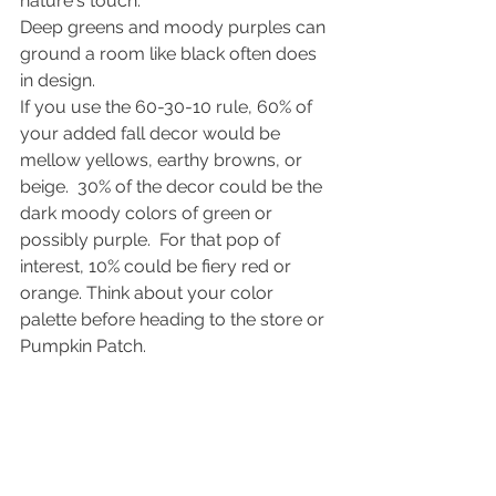
nature's touch.
Deep greens and moody purples can 
ground a room like black often does 
in design.
If you use the 60-30-10 rule, 60% of 
your added fall decor would be 
mellow yellows, earthy browns, or 
beige.  30% of the decor could be the 
dark moody colors of green or 
possibly purple.  For that pop of 
interest, 10% could be fiery red or 
orange. Think about your color 
palette before heading to the store or 
Pumpkin Patch.