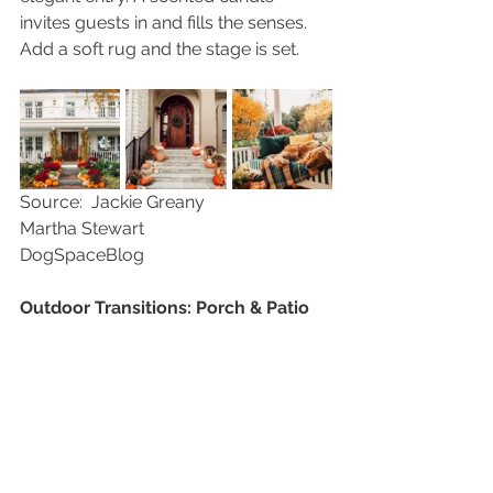
invites guests in and fills the senses.  
Add a soft rug and the stage is set.
Source:  Jackie Greany                       
Martha Stewart                                
DogSpaceBlog
Outdoor Transitions: Porch & Patio
  There is something so inviting 
about a porch decorated for fall.  It 
brings to imagination the aromas and 
comforts waiting inside.  Start by 
adding pillows and throws to cozy up 
the porch swing or chairs.  Add a 
colorful welcome mat and a wreath 