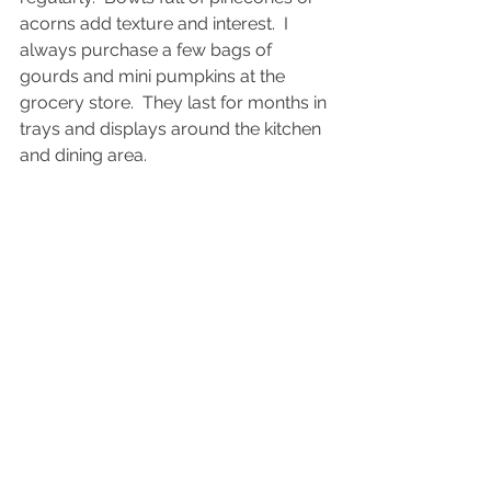
acorns add texture and interest.  I 
always purchase a few bags of 
gourds and mini pumpkins at the 
grocery store.  They last for months in 
trays and displays around the kitchen 
and dining area.