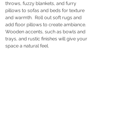
throws, fuzzy blankets, and furry 
pillows to sofas and beds for texture 
and warmth.  Roll out soft rugs and 
add floor pillows to create ambiance.  
Wooden accents, such as bowls and 
trays, and rustic finishes will give your 
space a natural feel.