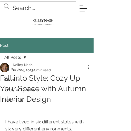
Post
All Posts
Kelley Nash
All Posts
Aug 24, 2023
3 min read
Fall into Style: Cozy Up
Kitchen
Your Space with Autumn
Entry or Mudroom
Interior Design
Fall Living
I have lived in six different states with 
six very different environments.  