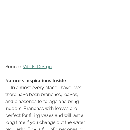
Source: 
VibekeDesign
Nature's Inspirations Inside
In almost every place I have lived, 
there have been branches, leaves, 
and pinecones to forage and bring 
indoors. Branches with leaves are 
perfect for filling vases and will last a 
long time if you change out the water 
regularly.  Bowls full of pinecones or 