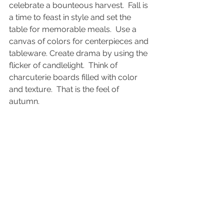
celebrate a bounteous harvest.  Fall is 
a time to feast in style and set the 
table for memorable meals.  Use a 
canvas of colors for centerpieces and 
tableware. Create drama by using the 
flicker of candlelight.  Think of 
charcuterie boards filled with color 
and texture.  That is the feel of 
autumn.