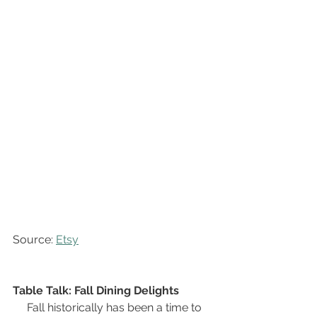
Source: 
Etsy
Table Talk: Fall Dining Delights
Fall historically has been a time to 