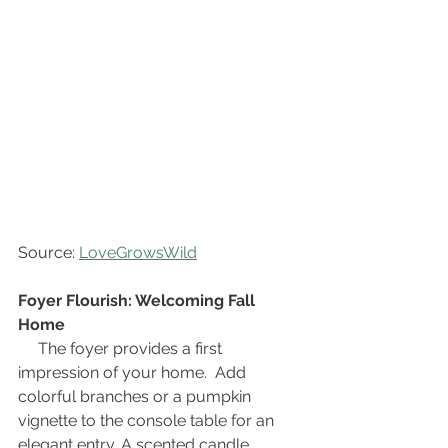
Source: 
LoveGrowsWild
Foyer Flourish: Welcoming Fall 
Home
The foyer provides a first 
impression of your home.  Add 
colorful branches or a pumpkin 
vignette to the console table for an 
elegant entry. A scented candle 