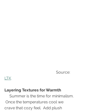
                                                    Source: 
LTK
Layering Textures for Warmth
Summer is the time for minimalism. 
 Once the temperatures cool we 
crave that cozy feel.  Add plush 