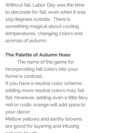
Without fail, Labor Day was the time 
to decorate for fall, even when it was 
109 degrees outside.  There is 
something magical about cooling 
temperatures, changing colors and 
aromas of autumn.
The Palette of Autumn Hues
	The name of the game for 
incorporating fall colors into your 
home is contrast.
If you have a neutral color scheme, 
adding more neutral colors may fall 
flat. However, adding even a little fiery 
red or rustic orange will add spice to 
your decor.
Mellow yellows and earthy browns 
are good for layering and infusing 