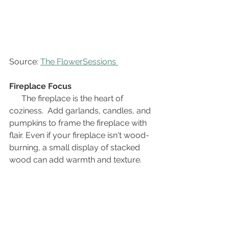
Source: 
The FlowerSessions 
Fireplace Focus
The fireplace is the heart of 
coziness.  Add garlands, candles, and 
pumpkins to frame the fireplace with 
flair. Even if your fireplace isn't wood-
burning, a small display of stacked 
wood can add warmth and texture.