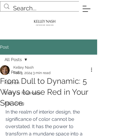
Post
All Posts
Kelley Nash
All Posts
Feb 3, 2024
3 min read
From Dull to Dynamic: 5
Kitchen
Ways to use Red in Your
Entry or Mudroom
Space
Fall Living
In the realm of interior design, the 
significance of color cannot be 
overstated. It has the power to 
transform a mundane space into a 