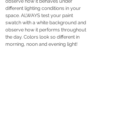
observe how it behaves under 
different lighting conditions in your 
space. ALWAYS test your paint 
swatch with a white background and 
observe how it performs throughout 
the day. Colors look so different in 
morning, noon and evening light!