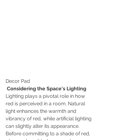
Decor Pad
Considering the Space's Lighting
Lighting plays a pivotal role in how 
red is perceived in a room. Natural 
light enhances the warmth and 
vibrancy of red, while artificial lighting 
can slightly alter its appearance. 
Before committing to a shade of red, 