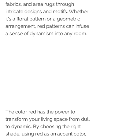
fabrics, and area rugs through 
intricate designs and motifs. Whether 
it's a floral pattern or a geometric 
arrangement, red patterns can infuse 
a sense of dynamism into any room.
The color red has the power to 
transform your living space from dull 
to dynamic. By choosing the right 
shade, using red as an accent color, 