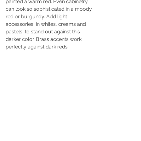
painted a warm red. Even cabinetry 
can look so sophisticated in a moody 
red or burgundy. Add light 
accessories, in whites, creams and 
pastels, to stand out against this 
darker color. Brass accents work 
perfectly against dark reds. 