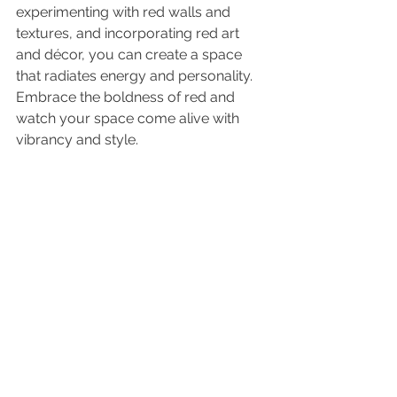
experimenting with red walls and 
textures, and incorporating red art 
and décor, you can create a space 
that radiates energy and personality. 
Embrace the boldness of red and 
watch your space come alive with 
vibrancy and style.
As always, do what you love.
Kelley
See All
Recent Posts