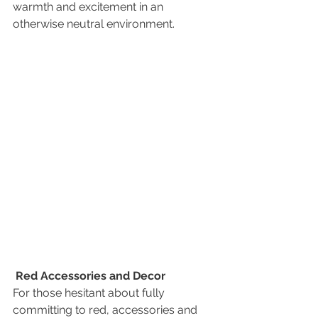
warmth and excitement in an 
otherwise neutral environment.
Red Accessories and Decor
For those hesitant about fully 
committing to red, accessories and 