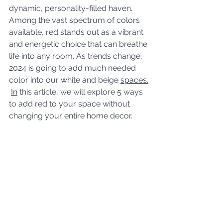
dynamic, personality-filled haven. 
Among the vast spectrum of colors 
available, red stands out as a vibrant 
and energetic choice that can breathe 
life into any room. As trends change, 
2024 is going to add much needed 
color into our white and beige 
spaces.
In
 this article, we will explore 5 ways 
to add red to your space without 
changing your entire home decor.