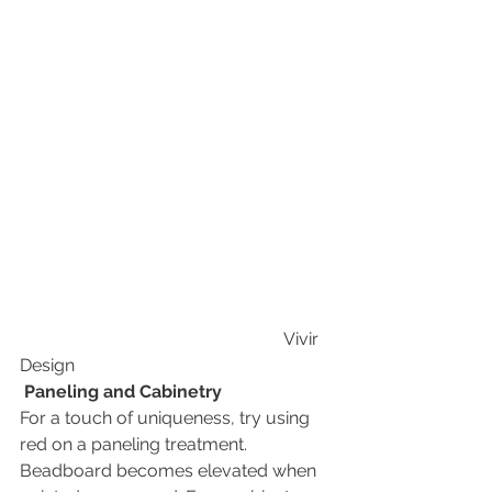
                                                            Vivir 
Design
Paneling and Cabinetry
For a touch of uniqueness, try using 
red on a paneling treatment. 
Beadboard becomes elevated when 