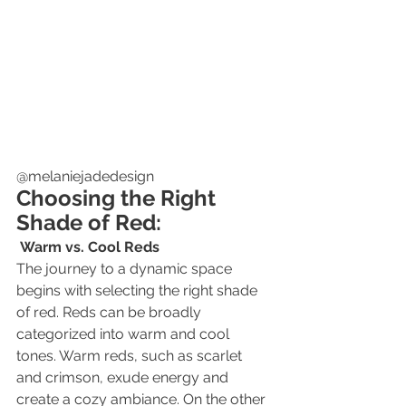
@melaniejadedesign
Choosing the Right 
Shade of Red:
Warm vs. Cool Reds
The journey to a dynamic space 
begins with selecting the right shade 
of red. Reds can be broadly 
categorized into warm and cool 
tones. Warm reds, such as scarlet 
and crimson, exude energy and 
create a cozy ambiance. On the other 