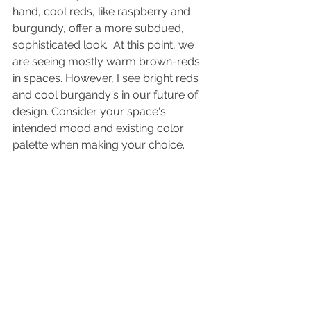
hand, cool reds, like raspberry and 
burgundy, offer a more subdued, 
sophisticated look.  At this point, we 
are seeing mostly warm brown-reds 
in spaces. However, I see bright reds 
and cool burgandy's in our future of 
design. Consider your space's 
intended mood and existing color 
palette when making your choice. 