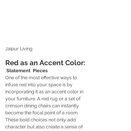
Jaipur Living
Red as an Accent Color:
Statement  Pieces
One of the most effective ways to 
infuse red into your space is by 
incorporating it as an accent color in 
your furniture. A red rug or a set of 
crimson dining chairs can instantly 
become the focal point of a room. 
These bold choices not only add 
character but also create a sense of 