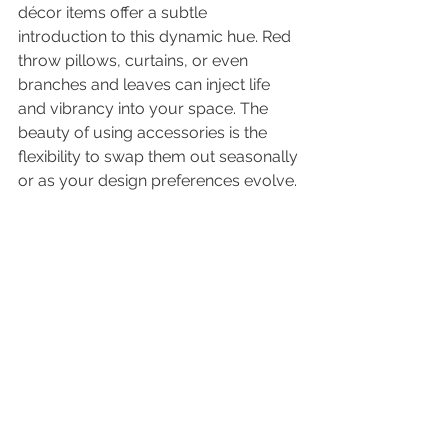
décor items offer a subtle 
introduction to this dynamic hue. Red 
throw pillows, curtains, or even 
branches and leaves can inject life 
and vibrancy into your space. The 
beauty of using accessories is the 
flexibility to swap them out seasonally 
or as your design preferences evolve.