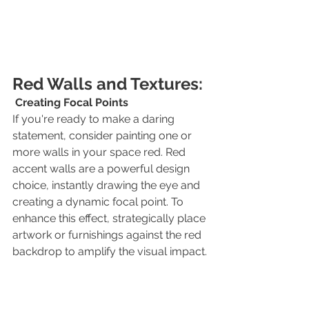
Red Walls and Textures:
Creating Focal Points
If you're ready to make a daring 
statement, consider painting one or 
more walls in your space red. Red 
accent walls are a powerful design 
choice, instantly drawing the eye and 
creating a dynamic focal point. To 
enhance this effect, strategically place 
artwork or furnishings against the red 
backdrop to amplify the visual impact.