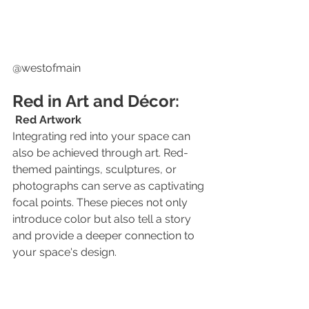
@westofmain
Red in Art and Décor:
Red Artwork
Integrating red into your space can 
also be achieved through art. Red-
themed paintings, sculptures, or 
photographs can serve as captivating 
focal points. These pieces not only 
introduce color but also tell a story 
and provide a deeper connection to 
your space's design.