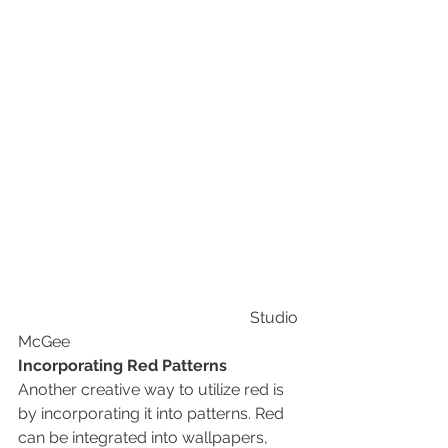
                                                          Studio 
McGee
Incorporating Red Patterns
Another creative way to utilize red is 
by incorporating it into patterns. Red 
can be integrated into wallpapers, 